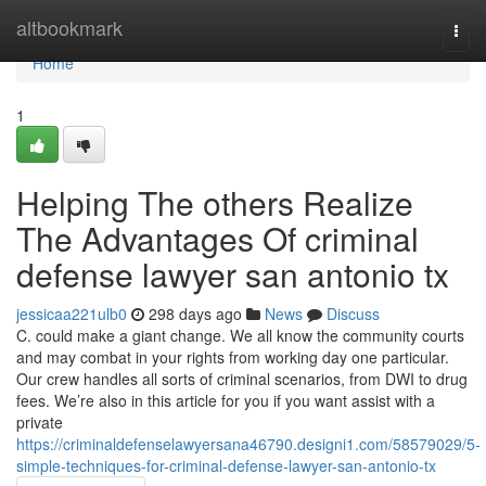
Home
altbookmark
Togg
navi
Home
1
Helping The others Realize
The Advantages Of criminal
defense lawyer san antonio tx
jessicaa221ulb0
298 days ago
News
Discuss
C. could make a giant change. We all know the community courts
and may combat in your rights from working day one particular.
Our crew handles all sorts of criminal scenarios, from DWI to drug
fees. We’re also in this article for you if you want assist with a
private
https://criminaldefenselawyersana46790.designi1.com/58579029/5-
simple-techniques-for-criminal-defense-lawyer-san-antonio-tx