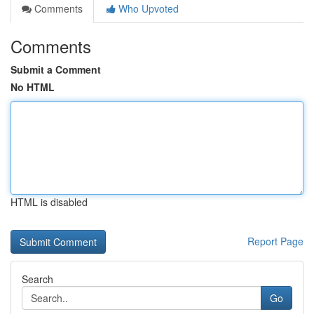
Comments
Who Upvoted
Comments
Submit a Comment
No HTML
HTML is disabled
Report Page
Search
Go