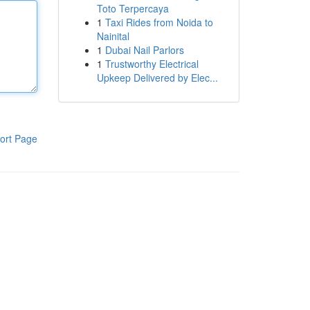
Toto Terpercaya
1
Taxi Rides from Noida to
Nainital
1
Dubai Nail Parlors
1
Trustworthy Electrical
Upkeep Delivered by Elec...
ort Page