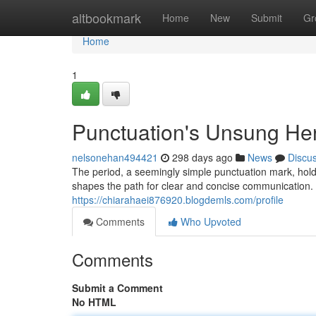
Home
altbookmark
Home
New
Submit
Gr
Home
1
Punctuation's Unsung Her
nelsonehan494421
298 days ago
News
Discu
The period, a seemingly simple punctuation mark, hol
shapes the path for clear and concise communication. It
https://chiarahaei876920.blogdemls.com/profile
Comments
Who Upvoted
Comments
Submit a Comment
No HTML