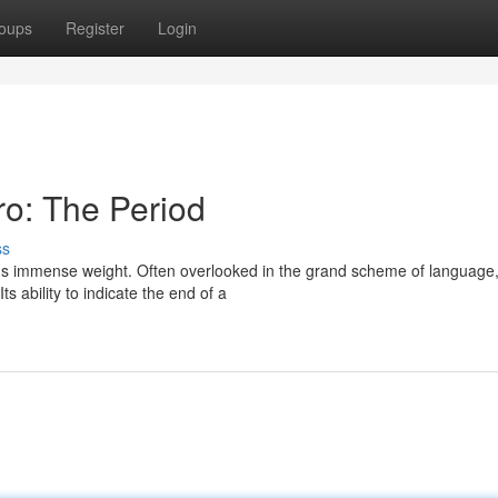
oups
Register
Login
o: The Period
ss
ds immense weight. Often overlooked in the grand scheme of language, 
s ability to indicate the end of a