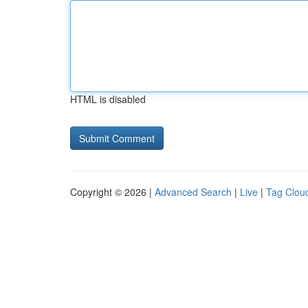
HTML is disabled
Copyright © 2026 |
Advanced Search
|
Live
|
Tag Clou