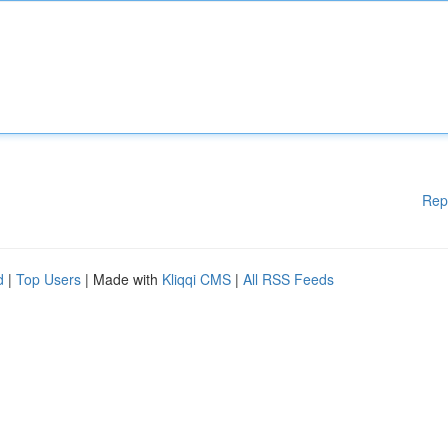
Rep
d
|
Top Users
| Made with
Kliqqi CMS
|
All RSS Feeds