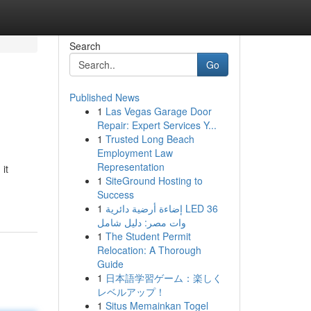
Search
Go
Published News
1
Las Vegas Garage Door
Repair: Expert Services Y...
1
Trusted Long Beach
Employment Law
Representation
it
1
SiteGround Hosting to
Success
1
إضاءة أرضية دائرية LED 36
وات مصر: دليل شامل
1
The Student Permit
Relocation: A Thorough
Guide
1
日本語学習ゲーム：楽しく
レベルアップ！
1
Situs Memainkan Togel