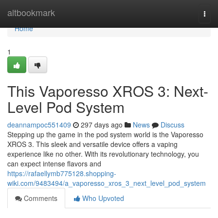
Home
altbookmark
Togg
navi
Home
1
This Vaporesso XROS 3: Next-
Level Pod System
deannampoc551409
297 days ago
News
Discuss
Stepping up the game in the pod system world is the Vaporesso
XROS 3. This sleek and versatile device offers a vaping
experience like no other. With its revolutionary technology, you
can expect intense flavors and
https://rafaellymb775128.shopping-
wiki.com/9483494/a_vaporesso_xros_3_next_level_pod_system
Comments
Who Upvoted