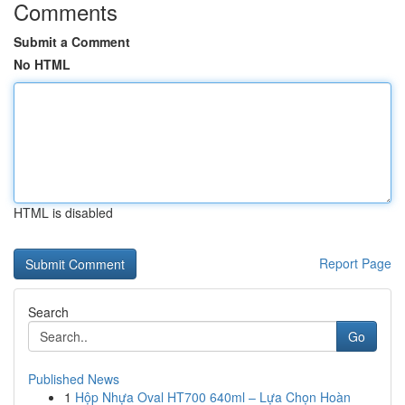
Comments
Submit a Comment
No HTML
HTML is disabled
Report Page
Search
Go
Published News
1
Hộp Nhựa Oval HT700 640ml – Lựa Chọn Hoàn