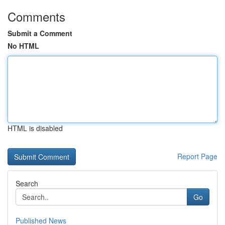
Comments
Submit a Comment
No HTML
HTML is disabled
Report Page
Search
Go
Published News