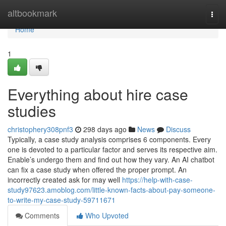
Home
altbookmark
Togg
navi
Home
1
Everything about hire case
studies
christophery308pnf3
298 days ago
News
Discuss
Typically, a case study analysis comprises 6 components. Every
one is devoted to a particular factor and serves its respective aim.
Enable’s undergo them and find out how they vary. An AI chatbot
can fix a case study when offered the proper prompt. An
incorrectly created ask for may well
https://help-with-case-
study97623.amoblog.com/little-known-facts-about-pay-someone-
to-write-my-case-study-59711671
Comments
Who Upvoted