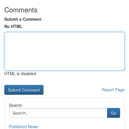
Comments
Submit a Comment
No HTML
HTML is disabled
Report Page
Search
Go
Published News