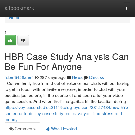
Home
altbookmark
Togg
navi
Home
1
HBR Case Study Analysis Can
Be Fun For Anyone
roberti456ahe4
297 days ago
News
Discuss
∙ Conveniently hop in and out of voice or text chats without having
to get in touch with or invite everyone, in order to chat with your
buddies just before, in the course of and soon after your video
game session. And when their margaritas hit the location during
https://ivey-case-studies01119.blog-eye.com/38127434/how-hire-
someone-to-do-my-case-study-can-save-you-time-stress-and-
money
Comments
Who Upvoted