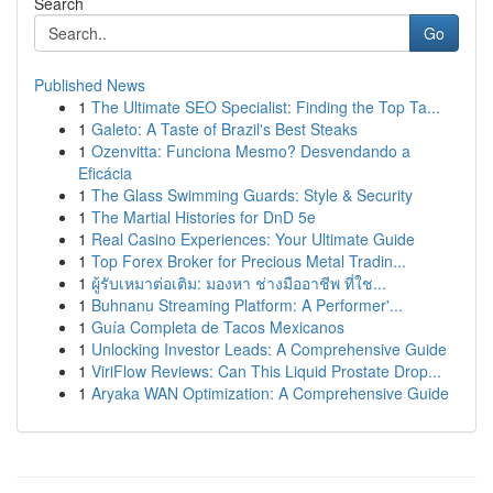
Search
Go
Published News
1
The Ultimate SEO Specialist: Finding the Top Ta...
1
Galeto: A Taste of Brazil's Best Steaks
1
Ozenvitta: Funciona Mesmo? Desvendando a
Eficácia
1
The Glass Swimming Guards: Style & Security
1
The Martial Histories for DnD 5e
1
Real Casino Experiences: Your Ultimate Guide
1
Top Forex Broker for Precious Metal Tradin...
1
ผู้รับเหมาต่อเติม: มองหา ช่างมืออาชีพ ที่ใช...
1
Buhnanu Streaming Platform: A Performer'...
1
Guía Completa de Tacos Mexicanos
1
Unlocking Investor Leads: A Comprehensive Guide
1
ViriFlow Reviews: Can This Liquid Prostate Drop...
1
Aryaka WAN Optimization: A Comprehensive Guide