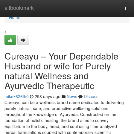
Home
altbookmark
Togg
navi
Home
1
Cureayu – Your Dependable
Husband or wife for Purely
natural Wellness and
Ayurvedic Therapeutic
mikek626tlr0
298 days ago
News
Discuss
Cureayu can be a wellness brand name dedicated to delivering
purely natural, safe, and productive wellbeing solutions
throughout the knowledge of Ayurveda. Constructed on the
foundation of holistic healing, the brand aims to convey
equilibrium to the body, head, and soul using time-analyzed
herbal formulations coupled with contemporary scientific