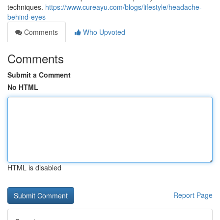
techniques.
https://www.cureayu.com/blogs/lifestyle/headache-
behind-eyes
Comments
Who Upvoted
Comments
Submit a Comment
No HTML
HTML is disabled
Report Page