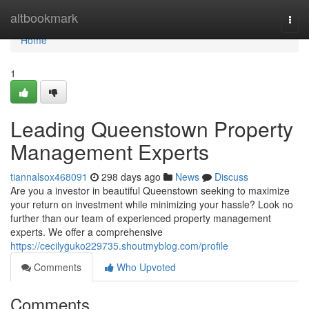
Home
altbookmark
Togg
navi
Home
1
Leading Queenstown Property
Management Experts
tiannalsox468091
298 days ago
News
Discuss
Are you a investor in beautiful Queenstown seeking to maximize
your return on investment while minimizing your hassle? Look no
further than our team of experienced property management
experts. We offer a comprehensive
https://cecilyguko229735.shoutmyblog.com/profile
Comments
Who Upvoted
Comments