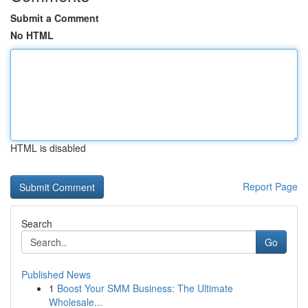
Submit a Comment
No HTML
HTML is disabled
Report Page
Search
Go
Published News
1
Boost Your SMM Business: The Ultimate
Wholesale...