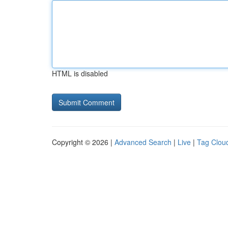
HTML is disabled
Copyright © 2026 |
Advanced Search
|
Live
|
Tag Clou