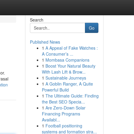
Search
Go
Published News
1
A Appeal of Fake Watches :
A Consumer’s ...
1
Mombasa Companions
1
Boost Your Natural Beauty
With Lash Lift & Brow...
or.
1
Sustainable Journeys
rasal
1
A Goblin Ranger, A Quite
tion
Powerful Build
1
The Ultimate Guide: Finding
the Best SEO Specia...
1
Are Zero-Down Solar
Financing Programs
Availabl...
1
Football positioning
systems and formation stra...