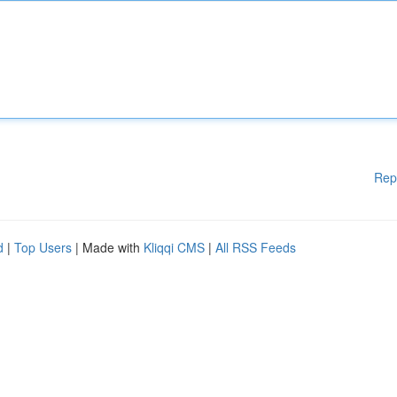
Rep
d
|
Top Users
| Made with
Kliqqi CMS
|
All RSS Feeds