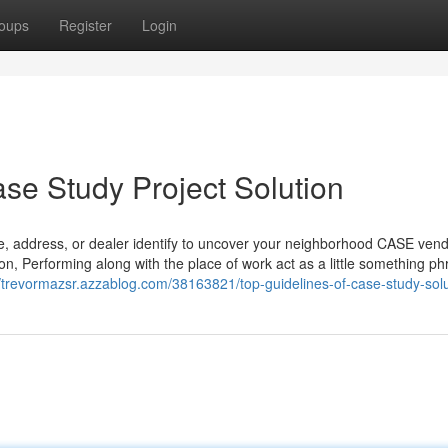
oups
Register
Login
ase Study Project Solution
de, address, or dealer identify to uncover your neighborhood CASE vend
, Performing along with the place of work act as a little something ph
//trevormazsr.azzablog.com/38163821/top-guidelines-of-case-study-solu