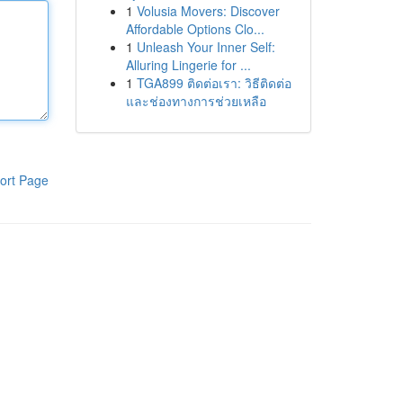
1
Volusia Movers: Discover
Affordable Options Clo...
1
Unleash Your Inner Self:
Alluring Lingerie for ...
1
TGA899 ติดต่อเรา: วิธีติดต่อ
และช่องทางการช่วยเหลือ
ort Page