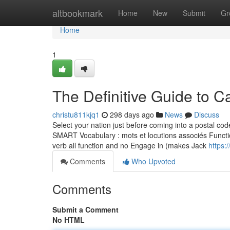
Home
altbookmark
Home
New
Submit
Gr
Home
1
The Definitive Guide to C
christu811kjq1
298 days ago
News
Discuss
Select your nation just before coming into a postal co
SMART Vocabulary : mots et locutions associés Function
verb all function and no Engage in (makes Jack
https:
Comments
Who Upvoted
Comments
Submit a Comment
No HTML