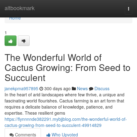
Home
altbookmark
Togg
navi
Home
1
The Wonderful World of
Cactus Growing: From Seed to
Succulent
janekpma957895
300 days ago
News
Discuss
In the heart of arid landscapes where few thrive, a unique and
fascinating world flourishes. Cactus farming is an art form that
requires a delicate balance of knowledge, patience, and
expertise. These resilient gems
https://flynnnnde382291.mybjjblog.com/the-wonderful-world-of-
cactus-growing-from-seed-to-succulent-49914829
Comments
Who Upvoted