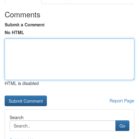
Comments
Submit a Comment
No HTML
HTML is disabled
Report Page
Search
Go