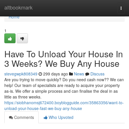
Home
altbookmark
Togg
navi
Home
1
Have To Unload Your House In
3 Weeks? We Buy Any House
stevegwpk808349
299 days ago
News
Discuss
Are you trying to move quickly? Do you need cash now?? We can
help! Our team of specialists are ready to acquire your property
as-is. We offer a simple process and can finalise the deal in as
little as three weeks.
https://siobhanomsj672400.boyblogguide.com/35863356/want-to-
unload-your-house-fast-we-buy-any-house
Comments
Who Upvoted