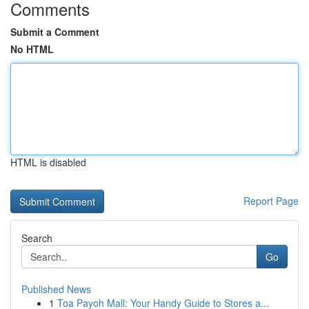
Comments
Submit a Comment
No HTML
HTML is disabled
Report Page
Search
Go
Published News
1
Toa Payoh Mall: Your Handy Guide to Stores a...