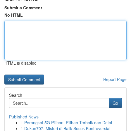
Submit a Comment
No HTML
HTML is disabled
Report Page
Search
Go
Published News
1
Perangkat 5G Pilihan: Pilihan Terbaik dan Detai...
1
Dukun707: Misteri di Balik Sosok Kontroversial