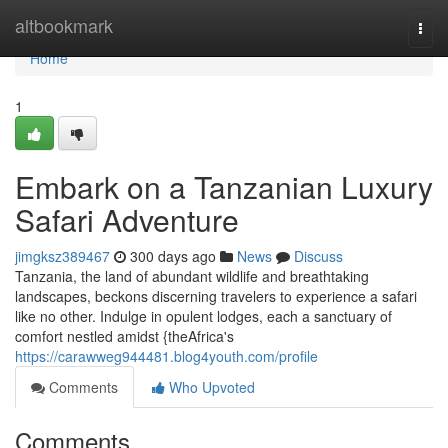
Home
altbookmark
Togg
navi
Home
1
Embark on a Tanzanian Luxury
Safari Adventure
jimgksz389467
300 days ago
News
Discuss
Tanzania, the land of abundant wildlife and breathtaking
landscapes, beckons discerning travelers to experience a safari
like no other. Indulge in opulent lodges, each a sanctuary of
comfort nestled amidst {theAfrica's
https://carawweg944481.blog4youth.com/profile
Comments
Who Upvoted
Comments