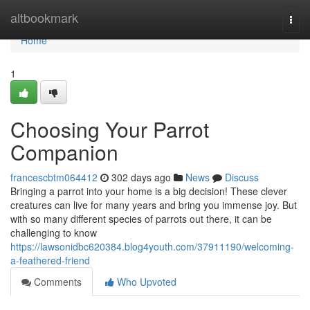
Home
altbookmark
Togg
navi
Home
1
Choosing Your Parrot
Companion
francescbtm064412
302 days ago
News
Discuss
Bringing a parrot into your home is a big decision! These clever
creatures can live for many years and bring you immense joy. But
with so many different species of parrots out there, it can be
challenging to know
https://lawsonidbc620384.blog4youth.com/37911190/welcoming-
a-feathered-friend
Comments
Who Upvoted