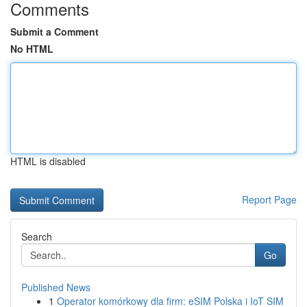
Comments
Submit a Comment
No HTML
HTML is disabled
Report Page
Search
Go
Published News
1
Operator komórkowy dla firm: eSIM Polska i IoT SIM