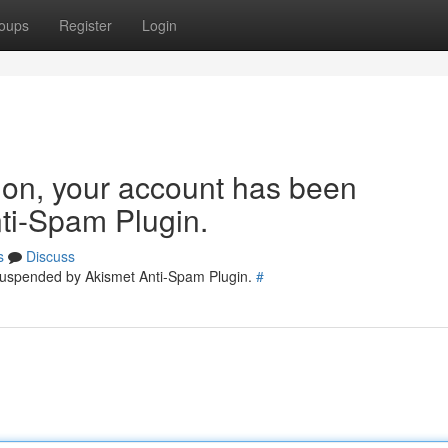
oups
Register
Login
tion, your account has been
ti-Spam Plugin.
s
Discuss
 suspended by Akismet Anti-Spam Plugin.
#