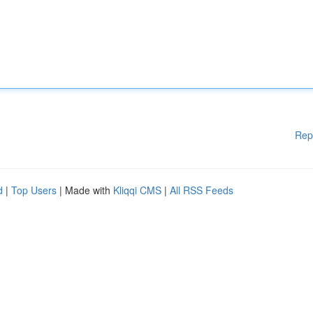
Rep
d
|
Top Users
| Made with
Kliqqi CMS
|
All RSS Feeds