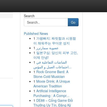
Search
Go
Published News
1
가평빠지: 짜릿함과 시원함
이 채워주는 무더운 성지
1
عضوية سمارترز
1
일본구심: 당신의 피부 고민,
이제 안녕!
1
الشاشات التفاعلية في
اجتماعات العمل و المؤس...
1
Rock Gnome Bard: A
Stone-Cold Musician
1
Moxie Drink: A Unique
American Tradition
1
Artificial Intelligence
Purchasing : A Compr...
1
DE88 – Cổng Game Đổi
Thưởng Uy Tín, Đăng Ký