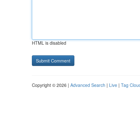
HTML is disabled
Copyright © 2026 |
Advanced Search
|
Live
|
Tag Clou