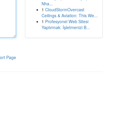
Nha...
1
CloudStormOvercast
Ceilings & Aviation: This We...
1
Profesyonel Web Sitesi
Yaptırmak: İşletmenizi B...
ort Page