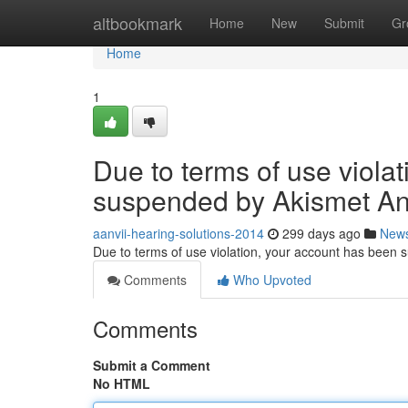
Home
altbookmark
Home
New
Submit
Gr
Home
1
Due to terms of use viola
suspended by Akismet An
aanvii-hearing-solutions-2014
299 days ago
New
Due to terms of use violation, your account has been
Comments
Who Upvoted
Comments
Submit a Comment
No HTML