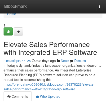
Home
altbookmark
Togg
navi
Home
1
Elevate Sales Performance
with Integrated ERP Software
nicolaslzpr077125
302 days ago
News
Discuss
In today's dynamic industry landscape, organizations endeavor to
enhance their sales performance. An integrated Enterprise
Resource Planning (ERP) software solution can prove to be a
robust tool in accomplishing this
https://brendahnvp056040.losblogos.com/36378226/elevate-
sales-performance-with-integrated-erp-software
Comments
Who Upvoted