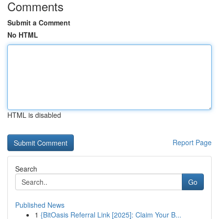
Comments
Submit a Comment
No HTML
HTML is disabled
Report Page
Search
Go
Published News
1
{BitOasis Referral Link [2025]: Claim Your B...