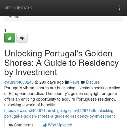
Home
altbookmark
Togg
navi
Home
1
Unlocking Portugal's Golden
Shores: A Guide to Residency
by Investment
cyrusrrbt038245
299 days ago
News
Discuss
Portugal's vibrant shores are beckoning investors seeking a slice
of European paradise. The country's golden copyright program
offers an enticing opportunity to acquire Portuguese residency,
unlocking a world of benefits.
https://lewisqrsf404671.newbigblog.com/44297149/unlocking-
portugal-s-golden-shores-a-guide-to-residency-by-investment
Comments
Who Upvoted