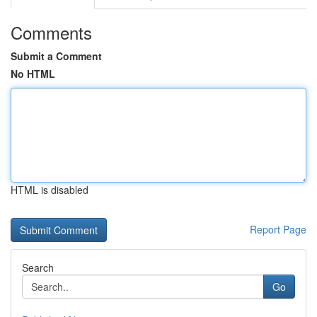
Comments
Submit a Comment
No HTML
HTML is disabled
Report Page
Search
Go