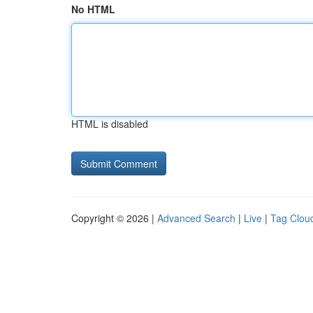
No HTML
HTML is disabled
Copyright © 2026 |
Advanced Search
|
Live
|
Tag Clou