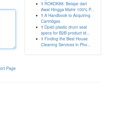
1
ROKOK88: Belajar dari
Awal Hingga Mahir 100% P...
1
A Handbook to Acquiring
Cartridges
1
Dp40 plastic drum seal
specs for B2B product id...
1
Finding the Best House
Cleaning Services in Pho...
ort Page