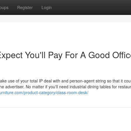
oups
Register
Login
pect You'll Pay For A Good Offic
ake use of your total IP deal with and person-agent string so that it cou
e advertiser. No matter if you'll need industrial dining tables for restau
furniture.com/product-category/class-room-desk/