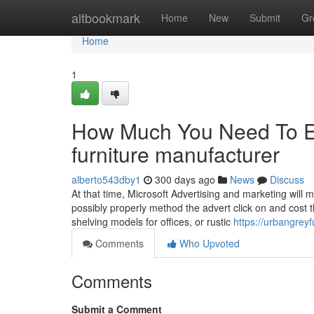
Home
altbookmark
Home
New
Submit
Gr
Home
1
How Much You Need To Ex
furniture manufacturer
alberto543dby1
300 days ago
News
Discuss
At that time, Microsoft Advertising and marketing will m
possibly properly method the advert click on and cost th
shelving models for offices, or rustic
https://urbangrey
Comments
Who Upvoted
Comments
Submit a Comment