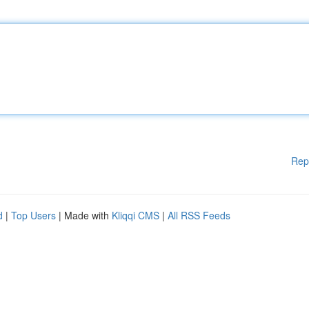
Rep
d
|
Top Users
| Made with
Kliqqi CMS
|
All RSS Feeds