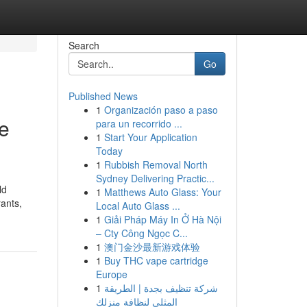
Search
Go
Published News
1
Organización paso a paso
e
para un recorrido ...
1
Start Your Application
Today
1
Rubbish Removal North
Sydney Delivering Practic...
ld
1
Matthews Auto Glass: Your
rants,
Local Auto Glass ...
1
Giải Pháp Máy In Ở Hà Nội
– Cty Công Ngọc C...
1
澳门金沙最新游戏体验
1
Buy THC vape cartridge
Europe
1
شركة تنظيف بجدة | الطريقة
المثلى لنظافة منزلك