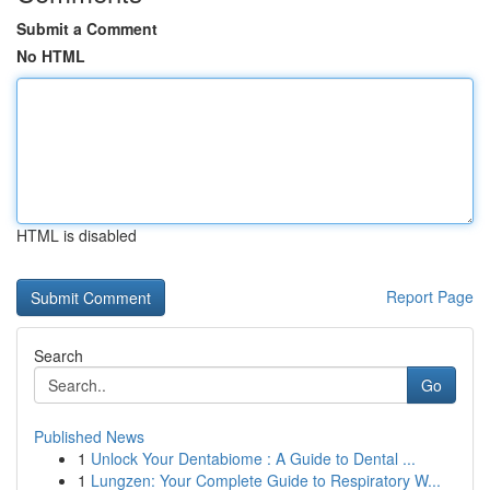
Submit a Comment
No HTML
HTML is disabled
Report Page
Search
Go
Published News
1
Unlock Your Dentabiome : A Guide to Dental ...
1
Lungzen: Your Complete Guide to Respiratory W...