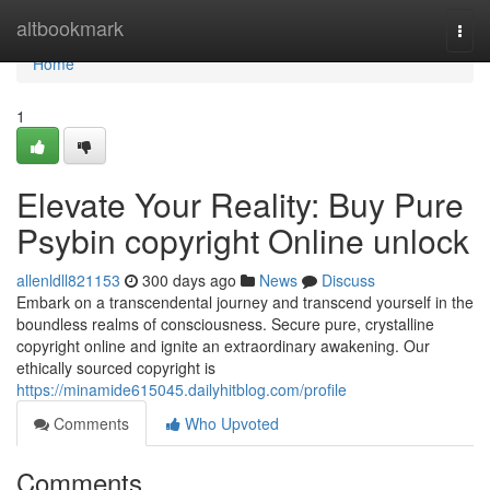
Home
altbookmark
Togg
navi
Home
1
Elevate Your Reality: Buy Pure
Psybin copyright Online unlock
allenldll821153
300 days ago
News
Discuss
Embark on a transcendental journey and transcend yourself in the
boundless realms of consciousness. Secure pure, crystalline
copyright online and ignite an extraordinary awakening. Our
ethically sourced copyright is
https://minamide615045.dailyhitblog.com/profile
Comments
Who Upvoted
Comments