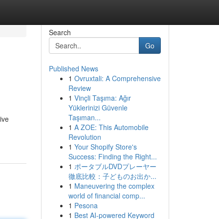
Search
Go
Published News
1
Ovruxtali: A Comprehensive
Review
1
Vinçli Taşıma: Ağır
Yüklerinizi Güvenle
Taşıman...
ive
1
A ZOE: This Automobile
Revolution
1
Your Shopify Store's
Success: Finding the Right...
1
ポータブルDVDプレーヤー
徹底比較：子どものお出か...
1
Maneuvering the complex
world of financial comp...
1
Pesona
1
Best AI-powered Keyword