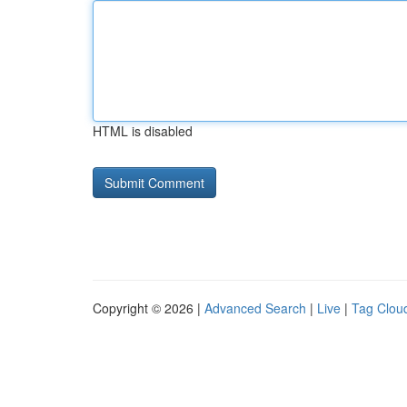
HTML is disabled
Copyright © 2026 |
Advanced Search
|
Live
|
Tag Clou