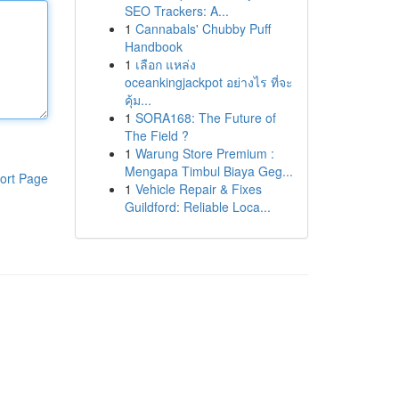
SEO Trackers: A...
1
Cannabals' Chubby Puff
Handbook
1
เลือก แหล่ง
oceankingjackpot อย่างไร ที่จะ
คุ้ม...
1
SORA168: The Future of
The Field ?
1
Warung Store Premium :
Mengapa Timbul Biaya Geg...
ort Page
1
Vehicle Repair & Fixes
Guildford: Reliable Loca...