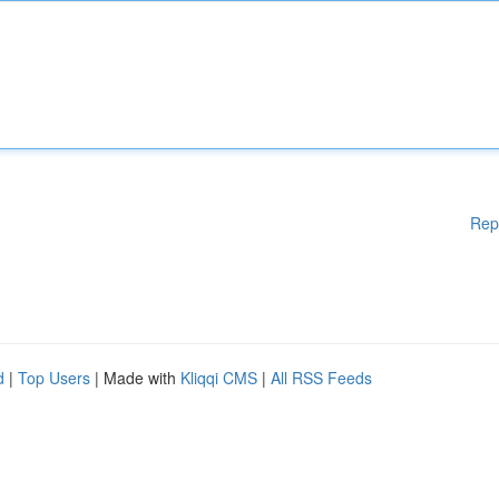
Rep
d
|
Top Users
| Made with
Kliqqi CMS
|
All RSS Feeds