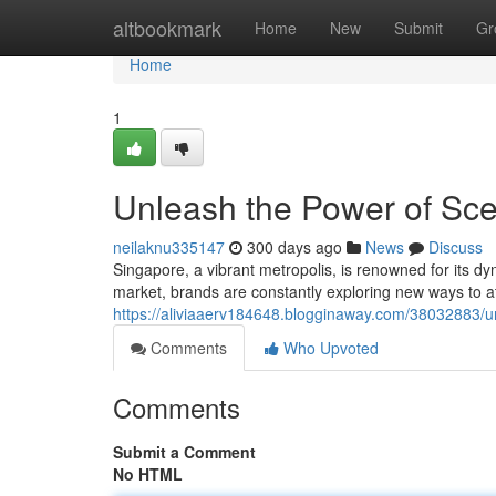
Home
altbookmark
Home
New
Submit
Gr
Home
1
Unleash the Power of Sce
neilaknu335147
300 days ago
News
Discuss
Singapore, a vibrant metropolis, is renowned for its 
market, brands are constantly exploring new ways to at
https://aliviaaerv184648.blogginaway.com/38032883/un
Comments
Who Upvoted
Comments
Submit a Comment
No HTML