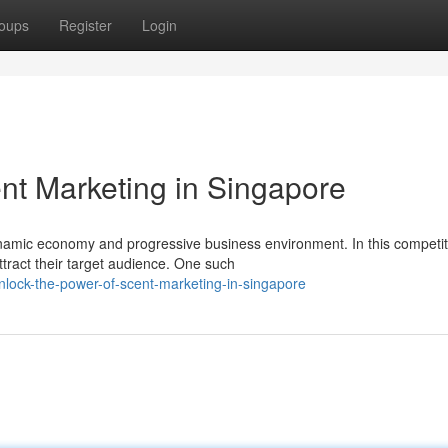
oups
Register
Login
nt Marketing in Singapore
dynamic economy and progressive business environment. In this competit
tract their target audience. One such
lock-the-power-of-scent-marketing-in-singapore