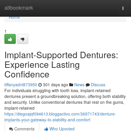
Home
altbookmark
Togg
navi
Home
1
Implant-Supported Dentures:
Experience Lasting
Confidence
tiffanyadnl873950
301 days ago
News
Discuss
For individuals struggling with tooth loss, implant-retained
dentures present a groundbreaking solution, offering both stability
and security. Unlike conventional dentures that rest on the gums,
implant-retained
https://diegoajqf094613.bloggactivo.com/36971743/denture-
implants-your-gateway-to-stability-and-comfort
Comments
Who Upvoted