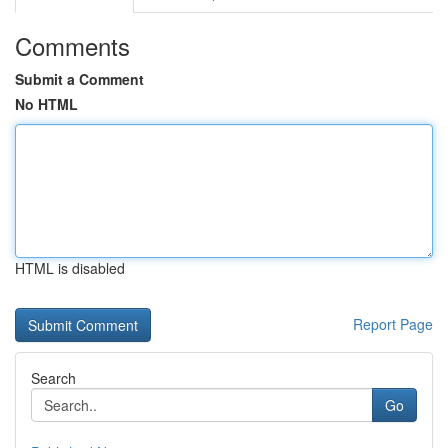
Comments
Submit a Comment
No HTML
HTML is disabled
Report Page
Search
Go