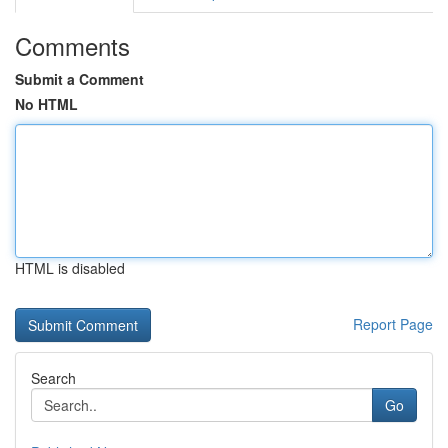
Comments
Submit a Comment
No HTML
HTML is disabled
Report Page
Search
Go