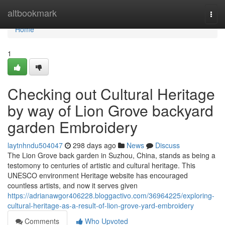
Home
altbookmark
Togg
navi
Home
1
Checking out Cultural Heritage
by way of Lion Grove backyard
garden Embroidery
laytnhndu504047
298 days ago
News
Discuss
The Lion Grove back garden in Suzhou, China, stands as being a
testomony to centuries of artistic and cultural heritage. This
UNESCO environment Heritage website has encouraged
countless artists, and now it serves given
https://adrianawgor406228.bloggactivo.com/36964225/exploring-
cultural-heritage-as-a-result-of-lion-grove-yard-embroidery
Comments
Who Upvoted