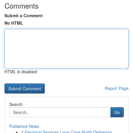
Comments
Submit a Comment
No HTML
HTML is disabled
Report Page
Search
Go
Published News
1
Electrical Services Lane Cove North Delivering ...