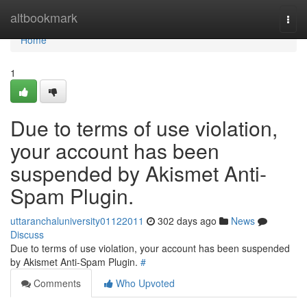
Home
altbookmark
Togg
navi
Home
1
Due to terms of use violation,
your account has been
suspended by Akismet Anti-
Spam Plugin.
uttaranchaluniversity01122011
302 days ago
News
Discuss
Due to terms of use violation, your account has been suspended
by Akismet Anti-Spam Plugin.
#
Comments
Who Upvoted