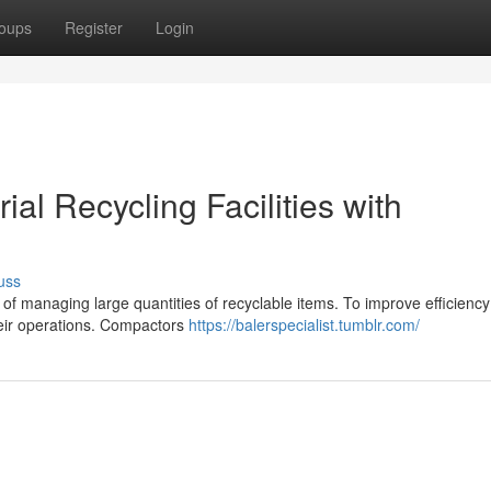
oups
Register
Login
ial Recycling Facilities with
uss
k of managing large quantities of recyclable items. To improve efficienc
heir operations. Compactors
https://balerspecialist.tumblr.com/