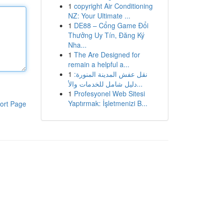
1
copyright Air Conditioning
NZ: Your Ultimate ...
1
DE88 – Cổng Game Đổi
Thưởng Uy Tín, Đăng Ký
Nha...
1
The Are Designed for
remain a helpful a...
1
نقل عفش المدينة المنورة:
دليل شامل للخدمات والأ...
1
Profesyonel Web Sitesi
Yaptırmak: İşletmenizi B...
ort Page