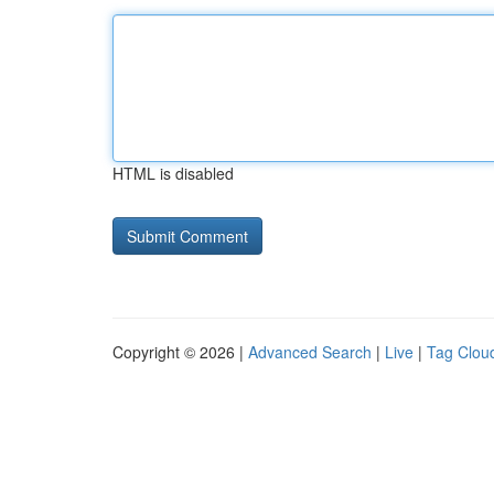
HTML is disabled
Copyright © 2026 |
Advanced Search
|
Live
|
Tag Clou