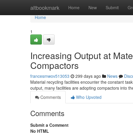
Home
altbookmark
Home
New
Submit
Gr
Home
1
Increasing Output at Mater
Compactors
francesmwov513053
299 days ago
News
Disc
Material recycling facilities encounter the constant tas
output, many facilities are adopting compactors into t
Comments
Who Upvoted
Comments
Submit a Comment
No HTML