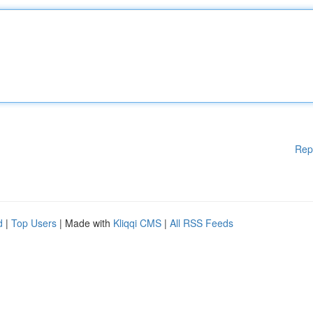
Rep
d
|
Top Users
| Made with
Kliqqi CMS
|
All RSS Feeds