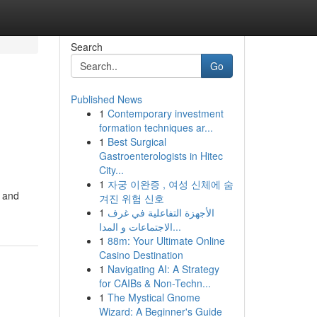
Search
Go
Published News
1
Contemporary investment
formation techniques ar...
1
Best Surgical
Gastroenterologists in Hitec
City...
1
자궁 이완증 , 여성 신체에 숨
y and
겨진 위험 신호
1
الأجهزة التفاعلية في غرف
الاجتماعات و المدا...
1
88m: Your Ultimate Online
Casino Destination
1
Navigating AI: A Strategy
for CAIBs & Non-Techn...
1
The Mystical Gnome
Wizard: A Beginner's Guide