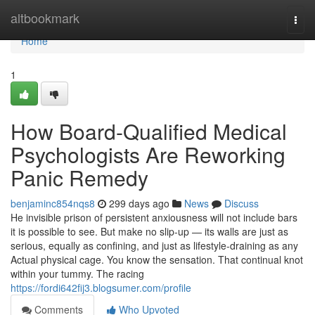
Home
altbookmark
Togg
navi
Home
1
How Board-Qualified Medical
Psychologists Are Reworking
Panic Remedy
benjaminc854nqs8
299 days ago
News
Discuss
He invisible prison of persistent anxiousness will not include bars
it is possible to see. But make no slip-up — its walls are just as
serious, equally as confining, and just as lifestyle-draining as any
Actual physical cage. You know the sensation. That continual knot
within your tummy. The racing
https://fordi642fij3.blogsumer.com/profile
Comments
Who Upvoted