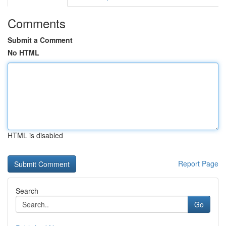
Comments
Submit a Comment
No HTML
HTML is disabled
Report Page
Search
Go