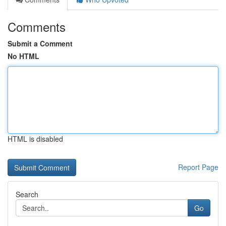
Comments
Submit a Comment
No HTML
HTML is disabled
Report Page
Search
Go