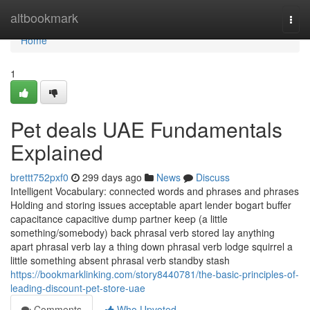
Home
altbookmark
Togg
navi
Home
1
Pet deals UAE Fundamentals
Explained
brettt752pxf0
299 days ago
News
Discuss
Intelligent Vocabulary: connected words and phrases and phrases
Holding and storing issues acceptable apart lender bogart buffer
capacitance capacitive dump partner keep (a little
something/somebody) back phrasal verb stored lay anything
apart phrasal verb lay a thing down phrasal verb lodge squirrel a
little something absent phrasal verb standby stash
https://bookmarklinking.com/story8440781/the-basic-principles-of-
leading-discount-pet-store-uae
Comments
Who Upvoted