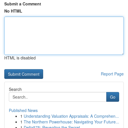
Submit a Comment
No HTML
HTML is disabled
Report Page
Search
Go
Published News
1
Understanding Valuation Appraisals: A Comprehen...
1
The Northern Powerhouse: Navigating Your Future...
1
Delta575: Revealing the Secret