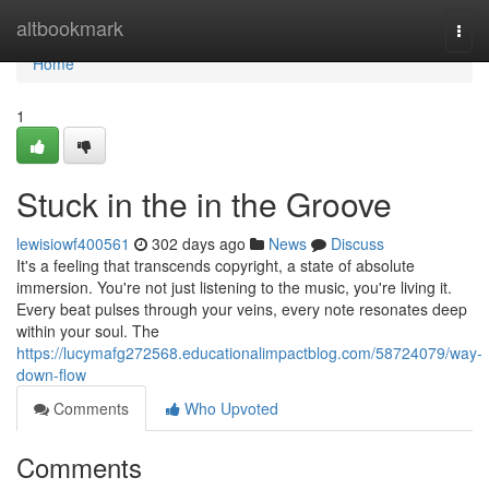
Home
altbookmark
Togg
navi
Home
1
Stuck in the in the Groove
lewisiowf400561
302 days ago
News
Discuss
It's a feeling that transcends copyright, a state of absolute
immersion. You're not just listening to the music, you're living it.
Every beat pulses through your veins, every note resonates deep
within your soul. The
https://lucymafg272568.educationalimpactblog.com/58724079/way-
down-flow
Comments
Who Upvoted
Comments