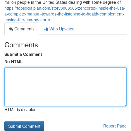
million people in the United States dealing with some degree of
https://topsocialplan.com/story6006565/zencortex-inside-the-usa-
a-complete-manual-towards-the-listening-to-health-complement-
having-the-usa-by-storm
Comments
Who Upvoted
Comments
Submit a Comment
No HTML
HTML is disabled
Report Page