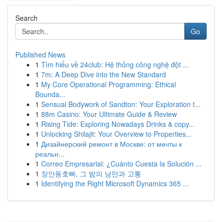
Search
Go
Published News
1
Tìm hiểu về 24club: Hệ thống công nghệ đột ...
1
7m: A Deep Dive into the New Standard
1
My Core Operational Programming: Ethical
Bounda...
1
Sensual Bodywork of Sandton: Your Exploration t...
1
88m Casino: Your Ultimate Guide & Review
1
Rising Tide: Exploring Nowadays Drinks & copy...
1
Unlocking Shilajit: Your Overview to Properties...
1
Дизайнерский ремонт в Москве: от мечты к
реальн...
1
Correo Empresarial: ¿Cuánto Cuesta la Solución ...
1
장안동호빠, 그 밤의 낭만과 고통
1
Identifying the Right Microsoft Dynamics 365 ...