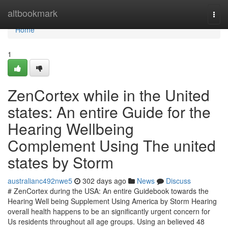
Home
altbookmark
Togg
navi
Home
1
ZenCortex while in the United
states: An entire Guide for the
Hearing Wellbeing
Complement Using The united
states by Storm
australianc492nwe5
302 days ago
News
Discuss
# ZenCortex during the USA: An entire Guidebook towards the
Hearing Well being Supplement Using America by Storm Hearing
overall health happens to be an significantly urgent concern for
Us residents throughout all age groups. Using an believed 48