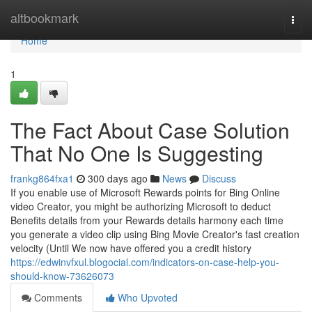
Home
altbookmark
Togg
navi
Home
1
The Fact About Case Solution
That No One Is Suggesting
frankg864fxa1
300 days ago
News
Discuss
If you enable use of Microsoft Rewards points for Bing Online
video Creator, you might be authorizing Microsoft to deduct
Benefits details from your Rewards details harmony each time
you generate a video clip using Bing Movie Creator's fast creation
velocity (Until We now have offered you a credit history
https://edwinvfxul.blogocial.com/indicators-on-case-help-you-
should-know-73626073
Comments
Who Upvoted