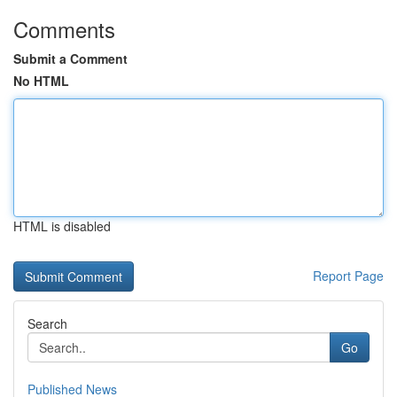
Comments
Submit a Comment
No HTML
HTML is disabled
Report Page
Search
Go
Published News