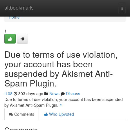
Home
altbookmark
Togg
navi
Home
1
Due to terms of use violation,
your account has been
suspended by Akismet Anti-
Spam Plugin.
t108
303 days ago
News
Discuss
Due to terms of use violation, your account has been suspended
by Akismet Anti-Spam Plugin.
#
Comments
Who Upvoted
Comments