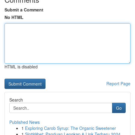
Submit a Comment
No HTML
HTML is disabled
Report Page
Search
Go
Published News
1
Exploring Carob Syrup: The Organic Sweetener
1
Slot99bet: Panduan Lengkap & Link Terbaru 2024