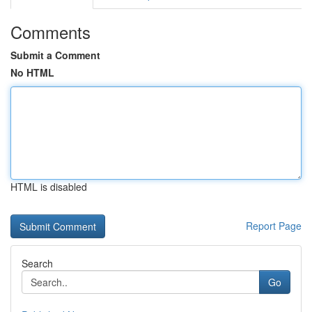
Comments
Submit a Comment
No HTML
HTML is disabled
Report Page
Search
Go