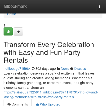
Home
altbookmark
Togg
navi
Home
1
Transform Every Celebration
with Easy and Fun Party
Rentals
nettiepugd715964
302 days ago
News
Discuss
Every celebration deserves a spark of excitement that leaves
guests smiling and creates lasting memories. Whether it’s a
birthday, family gathering, or corporate event, the right party
elements can transform an
https://elaineuuan325811.imblogs.net/87417873/bring-joy-and-
lasting-memories-with-stress-free-party-rentals
Comments
Who Upvoted