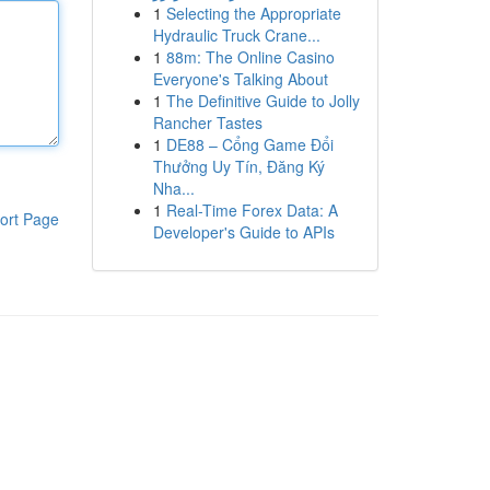
1
Selecting the Appropriate
Hydraulic Truck Crane...
1
88m: The Online Casino
Everyone's Talking About
1
The Definitive Guide to Jolly
Rancher Tastes
1
DE88 – Cổng Game Đổi
Thưởng Uy Tín, Đăng Ký
Nha...
1
Real-Time Forex Data: A
ort Page
Developer's Guide to APIs