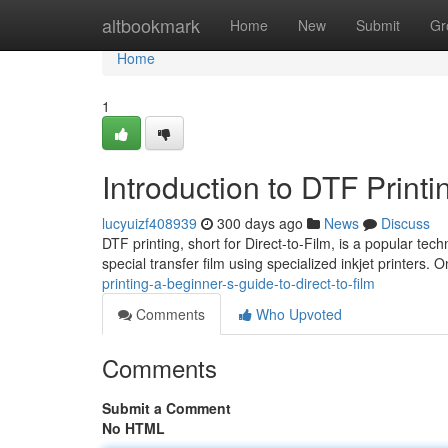
Home
altbookmark
Home
New
Submit
Gr
Home
1
Introduction to DTF Print
lucyuizf408939
300 days ago
News
Discuss
DTF printing, short for Direct-to-Film, is a popular tec
special transfer film using specialized inkjet printers.
printing-a-beginner-s-guide-to-direct-to-film
Comments
Who Upvoted
Comments
Submit a Comment
No HTML