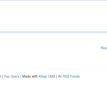
Rep
d
|
Top Users
| Made with
Kliqqi CMS
|
All RSS Feeds