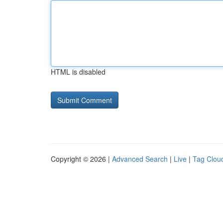
HTML is disabled
Copyright © 2026 |
Advanced Search
|
Live
|
Tag Clou