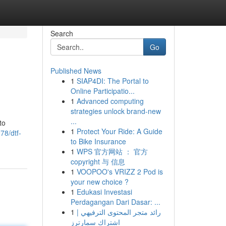
Search
Go
Published News
1
SIAP4DI: The Portal to
Online Participatio...
1
Advanced computing
strategies unlock brand-new
...
to
1
Protect Your Ride: A Guide
78/dtf-
to Bike Insurance
1
WPS 官方网站 ： 官方
copyright 与 信息
1
VOOPOO's VRIZZ 2 Pod is
your new choice ?
1
Edukasi Investasi
Perdagangan Dari Dasar: ...
1
رائد متجر المحتوى الترفيهي |
اشتراك سمارترز