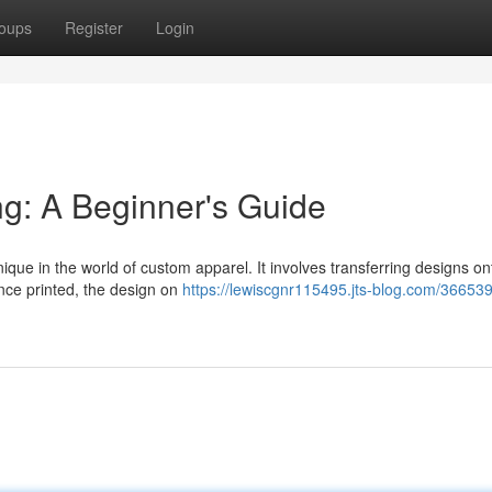
oups
Register
Login
ing: A Beginner's Guide
hnique in the world of custom apparel. It involves transferring designs on
 Once printed, the design on
https://lewiscgnr115495.jts-blog.com/366539