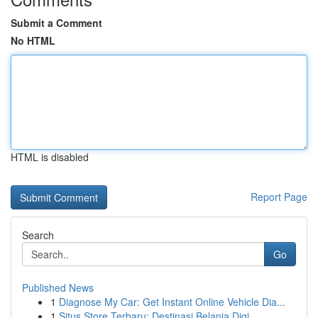
Submit a Comment
No HTML
HTML is disabled
Report Page
Search
Go
Published News
1
Diagnose My Car: Get Instant Online Vehicle Dia...
1
Situs Store Terbaru: Destinasi Belanja Digi...