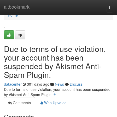
Home
altbookmark
Togg
navi
Home
1
Due to terms of use violation,
your account has been
suspended by Akismet Anti-
Spam Plugin.
datacenter
301 days ago
News
Discuss
Due to terms of use violation, your account has been suspended
by Akismet Anti-Spam Plugin.
#
Comments
Who Upvoted
Comments