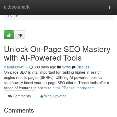
Home
altbookmark
Togg
navi
Home
1
Unlock On-Page SEO Mastery
with AI-Powered Tools
leahalu394970
300 days ago
News
Discuss
On-page SEO is vital important for ranking higher in search
engine results pages (SERPs). Utilizing AI-powered tools can
significantly boost your on-page SEO efforts. These tools offer a
range of features to optimize
https://Rankauthority.com
Comments
Who Upvoted
Comments