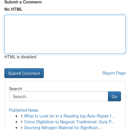
Submit a Comment
No HTML
HTML is disabled
Report Page
Search
Go
Published News
1
What to Look for in a Reading top Auto Repair f...
1
Cómo Digitalizar tu Negocio Tradicional: Guía P...
1
Sourcing Nitrogen Material for Significan...