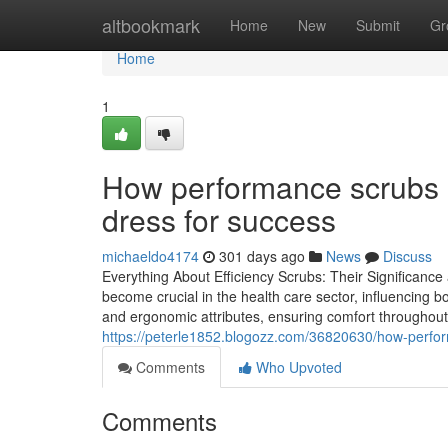
Home
altbookmark
Home
New
Submit
Gr
Home
1
How performance scrubs a
dress for success
michaeldo4174
301 days ago
News
Discuss
Everything About Efficiency Scrubs: Their Significanc
become crucial in the health care sector, influencing b
and ergonomic attributes, ensuring comfort throughout 
https://peterle1852.blogozz.com/36820630/how-perfor
Comments
Who Upvoted
Comments