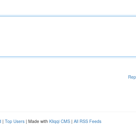
Rep
d
|
Top Users
| Made with
Kliqqi CMS
|
All RSS Feeds