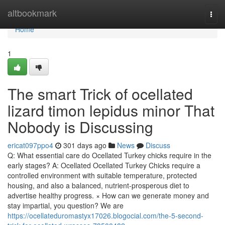
Home
altbookmark
Togg
navi
Home
1
The smart Trick of ocellated
lizard timon lepidus minor That
Nobody is Discussing
ericat097ppo4
301 days ago
News
Discuss
Q: What essential care do Ocellated Turkey chicks require in the
early stages? A: Ocellated Ocellated Turkey Chicks require a
controlled environment with suitable temperature, protected
housing, and also a balanced, nutrient-prosperous diet to
advertise healthy progress. × How can we generate money and
stay impartial, you question? We are
https://ocellateduromastyx17026.blogocial.com/the-5-second-