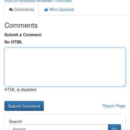
trick-for-ocellated-wrasses-73500482
Comments
Who Upvoted
Comments
Submit a Comment
No HTML
HTML is disabled
Report Page
Search
Go