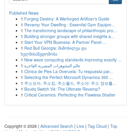
Published News
1
Forging Destiny: A Warforged Artificer's Guide
1
Revamp Your Dwelling : Essential Gym Equipm...
1
The transforming landscape of philanthropic pro...
1
Building stronger groups with shared insights a...
1
Start Your VPN Business: A Partner Panel ...
1
Red Bull Georgia: მიმოხილვა და
ხელმისაწვდომობა
1
New wave computing standards improving exactly ...
1
عالم المجوهرات المصرية الفاخرة
1
Clínica de Pies La Overuela: Tu respuesta par...
1
Selecting the Perfect Microsoft Dynamics 365 ...
1
주소모아, 주소킹, 주소월드, 주소야: 주소 정보를...
1
Boutiq Switch V4: The Ultimate Revamp?
1
Critical Ceramics: Perfecting the Flawless Shatter
Copyright © 2026 |
Advanced Search
|
Live
|
Tag Cloud
|
Top