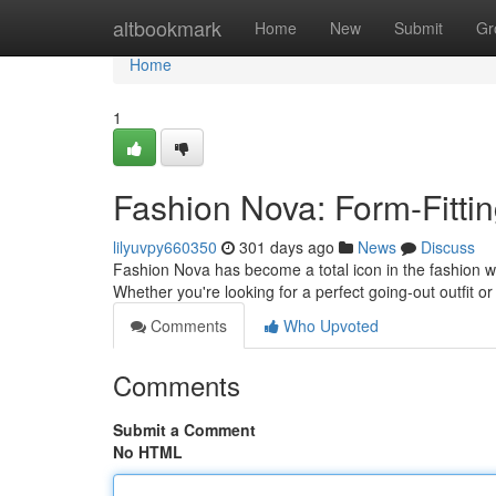
Home
altbookmark
Home
New
Submit
Gr
Home
1
Fashion Nova: Form-Fittin
lilyuvpy660350
301 days ago
News
Discuss
Fashion Nova has become a total icon in the fashion wo
Whether you're looking for a perfect going-out outfit 
Comments
Who Upvoted
Comments
Submit a Comment
No HTML