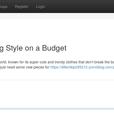
oups
Register
Login
g Style on a Budget
rld, known for its super cute and trendy clothes that don't break the b
or just need some new pieces for
https://dillantkip295215.yomoblog.com/p