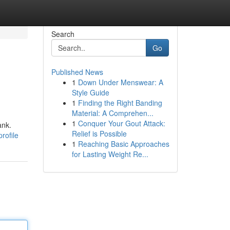
Search
Go
Published News
1
Down Under Menswear: A
Style Guide
1
Finding the Right Banding
Material: A Comprehen...
1
Conquer Your Gout Attack:
ank.
Relief is Possible
rofile
1
Reaching Basic Approaches
for Lasting Weight Re...