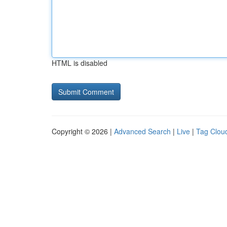
HTML is disabled
Copyright © 2026 |
Advanced Search
|
Live
|
Tag Clou