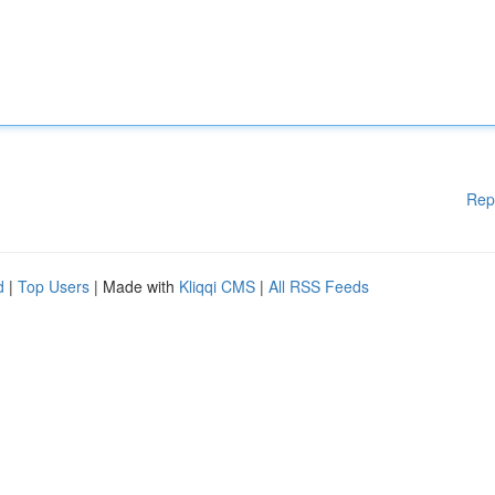
Rep
d
|
Top Users
| Made with
Kliqqi CMS
|
All RSS Feeds