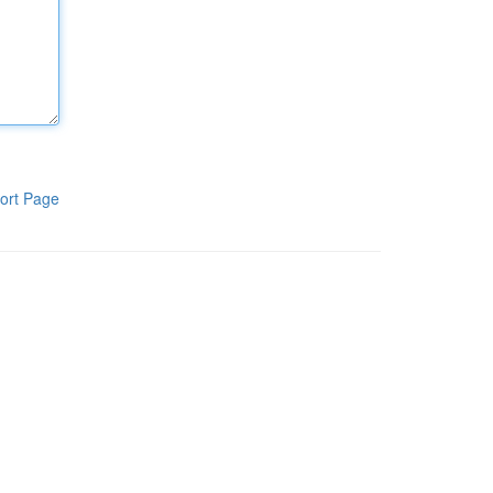
ort Page