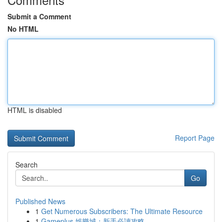
Submit a Comment
No HTML
HTML is disabled
Report Page
Search
Go
Published News
1
Get Numerous Subscribers: The Ultimate Resource
1
Gameplus 娛樂城：新手必讀攻略