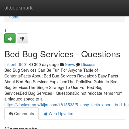
Home
altbookmark
Home
1
Bed Bug Services - Questions
miltonhr9001
300 days ago
News
Discuss
Bed Bug Services Can Be Fun For Anyone Table of
ContentsFacts About Bed Bug Services Revealed5 Easy Facts
About Bed Bug Services ExplainedThe Definitive Guide to Bed
Bug ServicesThe Single Strategy To Use For Bed Bug
ServicesBed Bug Services - QuestionsDo not relocate items from
a plagued space to a
https://zionksdmq.wikijm.com/1818533/5_easy_facts_about_bed_bu
Comments
Who Upvoted
Comments