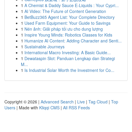
1
A Chemist & Daddy Sauce E-Liquids : Your Cypri...
1
AI Video: The Future of Content Generation
1
BetBuzz365 Agent List: Your Complete Directory
1
Used Farm Equipment: Your Guide to Savings
1
Nén ảnh: Giải pháp tối ưu cho dung lượng
1
Inspire Young Minds: Robotics Classes for Kids
1
Humanize AI Content: Adding Character and Senti...
1
Sustainable Journeys
1
International Macro Investing: A Basic Guide...
1
Dewataspin Slot: Panduan Lengkap dan Strategi
M...
1
Is Industrial Solar Worth the Investment for Co...
Copyright © 2026 |
Advanced Search
|
Live
|
Tag Cloud
|
Top
Users
| Made with
Kliqqi CMS
|
All RSS Feeds