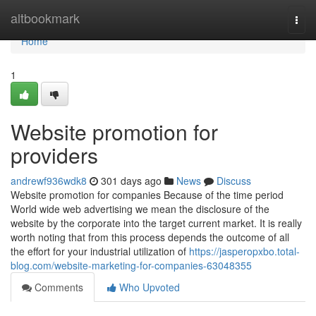
Home
altbookmark
Togg
navi
Home
1
Website promotion for
providers
andrewf936wdk8
301 days ago
News
Discuss
Website promotion for companies Because of the time period
World wide web advertising we mean the disclosure of the
website by the corporate into the target current market. It is really
worth noting that from this process depends the outcome of all
the effort for your industrial utilization of
https://jasperopxbo.total-
blog.com/website-marketing-for-companies-63048355
Comments
Who Upvoted