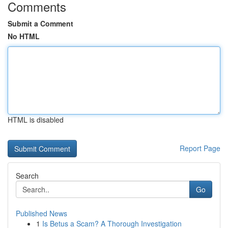
Comments
Submit a Comment
No HTML
HTML is disabled
Report Page
Search
Go
Published News
1
Is Betus a Scam? A Thorough Investigation