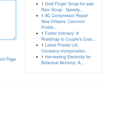
1
Gold Finger Scrap for sale
Ram Scrap : Speedy...
1
AC Compressor Repair
New Orleans: Common
Proble...
1
Foster Intimacy: A
Roadmap to Couple's Coac...
1
Latest Private Ltd.
Company Incorporation...
1
Harnessing Electricity for
ort Page
Botanical Alchemy: A...