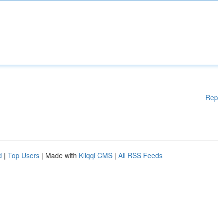
Rep
d
|
Top Users
| Made with
Kliqqi CMS
|
All RSS Feeds