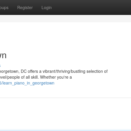
oups
Register
Login
wn
s
orgetown, DC offers a vibrant/thriving/bustling selection of
el/people of all skill. Whether you're a
6/learn_piano_in_georgetown