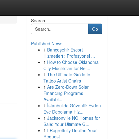
Search
Go
Published News
1
Bahçeşehir Escort
Hizmetleri : Profesyonel ...
1
How to Choose Oklahoma
City Electrician for Rel...
1
The Ultimate Guide to
Tattoo Artist Chairs
1
Are Zero-Down Solar
Financing Programs
Availabl...
1
İstanbul'da Güvenilir Evden
Eve Depolama Hiz...
1
Jacksonville NC Homes for
Sale: Your Ultimate G...
1
I Regretfully Decline Your
Request