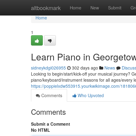
Home
altbookmark
Home
New
Submit
Gr
Home
1
Learn Piano in Georgeto
sidneykdgi026955
302 days ago
News
Discus
Looking to begin/start/kick-off your musical journey? Ge
piano/keyboard/instrument lessons for all ages/every lev
https://poppielxdw553915.yourkwikimage.com/181806
Comments
Who Upvoted
Comments
Submit a Comment
No HTML