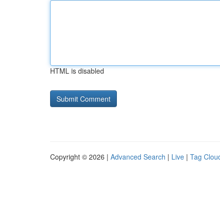
HTML is disabled
Copyright © 2026 |
Advanced Search
|
Live
|
Tag Clou