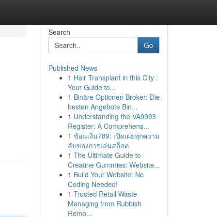
Search
Go
Published News
1
Hair Transplant in this City :
Your Guide to...
1
Binäre Optionen Broker: Die
besten Angebote Bin...
1
Understanding the VA9993
Register: A Comprehens...
1
ช้อนเงิน789: เปิดเผยทุกความ
ลับของการเล่นสล็อต
1
The Ultimate Guide to
Creatine Gummies: Website...
1
Build Your Website: No
Coding Needed!
1
Trusted Retail Waste
Managing from Rubbish
Remo...