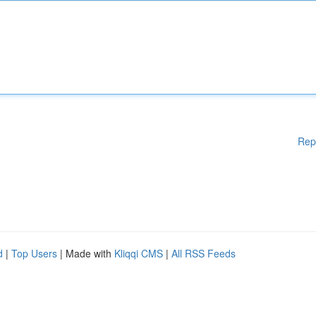
Rep
d
|
Top Users
| Made with
Kliqqi CMS
|
All RSS Feeds