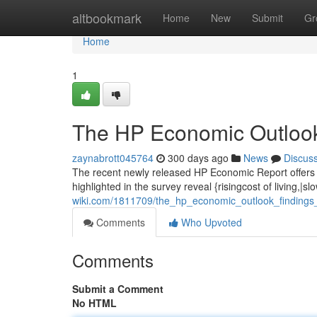
Home
altbookmark
Home
New
Submit
Gr
Home
1
The HP Economic Outlook
zaynabrott045764
300 days ago
News
Discus
The recent newly released HP Economic Report offers 
highlighted in the survey reveal {risingcost of living,|
wiki.com/1811709/the_hp_economic_outlook_findings
Comments
Who Upvoted
Comments
Submit a Comment
No HTML