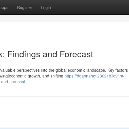
oups
Register
Login
: Findings and Forecast
s
valuable perspectives into the global economic landscape. Key factors
slowing|economic growth, and shifting
https://deannahetj236218.levitra-
_and_forecast