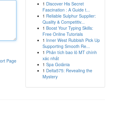
1
Discover His Secret
Fascination : A Guide t...
1
Reliable Sulphur Supplier:
Quality & Competitiv...
1
Boost Your Typing Skills:
Free Online Tutorials
1
Inner West Rubbish Pick Up
Supporting Smooth Re...
1
Phân tích bao lô MT chính
xác nhất
ort Page
1
Spa Goiânia
1
Delta575: Revealing the
Mystery