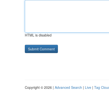
HTML is disabled
Copyright © 2026 |
Advanced Search
|
Live
|
Tag Clou