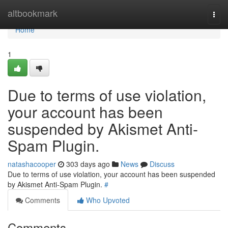
Home
altbookmark
Togg
navi
Home
1
Due to terms of use violation,
your account has been
suspended by Akismet Anti-
Spam Plugin.
natashacooper
303 days ago
News
Discuss
Due to terms of use violation, your account has been suspended
by Akismet Anti-Spam Plugin.
#
Comments
Who Upvoted
Comments