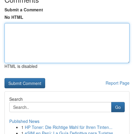
Submit a Comment
No HTML
HTML is disabled
Report Page
Search
Go
Published News
1
HP Toner: Die Richtige Wahl für Ihren Tinten...
1
eSIM en Perú: La Guía Definitiva para Turistas