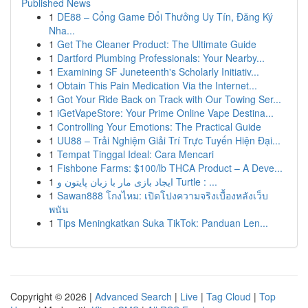
Published News
1
DE88 – Cổng Game Đổi Thưởng Uy Tín, Đăng Ký
Nha...
1
Get The Cleaner Product: The Ultimate Guide
1
Dartford Plumbing Professionals: Your Nearby...
1
Examining SF Juneteenth's Scholarly Initiativ...
1
Obtain This Pain Medication Via the Internet...
1
Got Your Ride Back on Track with Our Towing Ser...
1
iGetVapeStore: Your Prime Online Vape Destina...
1
Controlling Your Emotions: The Practical Guide
1
UU88 – Trải Nghiệm Giải Trí Trực Tuyến Hiện Đại...
1
Tempat Tinggal Ideal: Cara Mencari
1
Fishbone Farms: $100/lb THCA Product – A Deve...
1
ایجاد بازی مار با زبان پایتون و Turtle : ...
1
Sawan888 โกงไหม: เปิดโปงความจริงเบื้องหลังเว็บ
พนัน
1
Tips Meningkatkan Suka TikTok: Panduan Len...
Copyright © 2026 |
Advanced Search
|
Live
|
Tag Cloud
|
Top