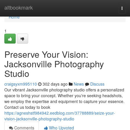
Home
altbookmark
Togg
navi
Home
1
Preserve Your Vision:
Jacksonville Photography
Studio
craigsyxm995110
302 days ago
News
Discuss
Our vibrant Jacksonville photography studio offers a personalized
space to bring your concept. Whether you're seeking headshots,
we employ the expertise and equipment to capture your essence.
Contact us today to book
https://agneshstf984942.eedblog.com/37788889/seize-your-
vision-jacksonville-photography-studio
Comments
Who Upvoted