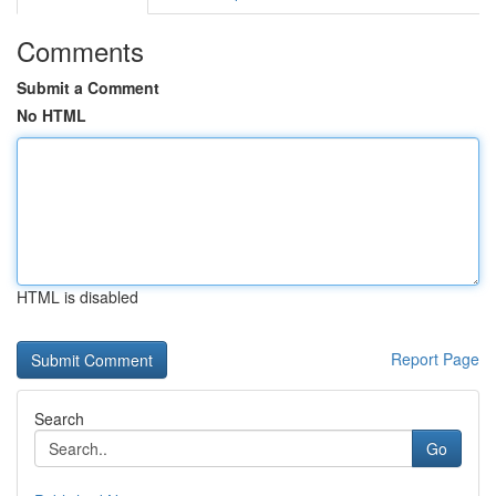
Comments
Submit a Comment
No HTML
HTML is disabled
Report Page
Search
Go