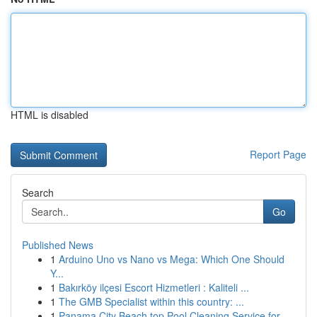
HTML is disabled
Report Page
Search
Go
Published News
1
Arduino Uno vs Nano vs Mega: Which One Should
Y...
1
Bakırköy ilçesi Escort Hizmetleri : Kaliteli ...
1
The GMB Specialist within this country: ...
1
Panama City Beach top Pool Cleaning Service for...