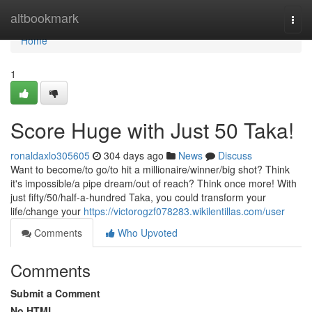
Home
altbookmark
Togg
navi
Home
1
Score Huge with Just 50 Taka!
ronaldaxlo305605
304 days ago
News
Discuss
Want to become/to go/to hit a millionaire/winner/big shot? Think
it's impossible/a pipe dream/out of reach? Think once more! With
just fifty/50/half-a-hundred Taka, you could transform your
life/change your
https://victorogzf078283.wikilentillas.com/user
Comments
Who Upvoted
Comments
Submit a Comment
No HTML