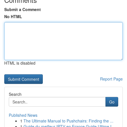
Submit a Comment
No HTML
HTML is disabled
Report Page
Search
Go
Published News
1
The Ultimate Manual to Pushchairs: Finding the ...
1
Guide du meilleur IPTV en France Guide Ultime I...