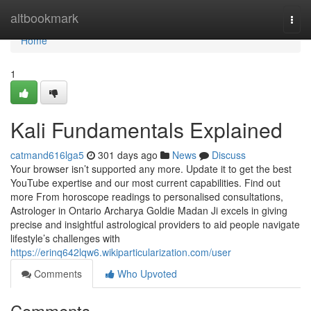
Home
altbookmark
Togg
navi
Home
1
Kali Fundamentals Explained
catmand616lga5
301 days ago
News
Discuss
Your browser isn’t supported any more. Update it to get the best
YouTube expertise and our most current capabilities. Find out
more From horoscope readings to personalised consultations,
Astrologer in Ontario Archarya Goldie Madan Ji excels in giving
precise and insightful astrological providers to aid people navigate
lifestyle’s challenges with
https://erinq642lqw6.wikiparticularization.com/user
Comments
Who Upvoted
Comments