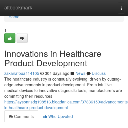
Home
altbookmark
Tog
navi
Home
1
Innovations in Healthcare
Product Development
zakariafoua414105
304 days ago
News
Discuss
The healthcare industry is continually evolving, driven by cutting-
edge advancements in product development. From intuitive
medical devices to innovative diagnostic tools, manufacturers are
committing their resources
https://jaysonnsdg198516.blogdanica.com/37836159/advancements
in-healthcare-product-development
Comments
Who Upvoted