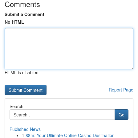
Comments
Submit a Comment
No HTML
HTML is disabled
Report Page
Search
Go
Published News
1
88m: Your Ultimate Online Casino Destination