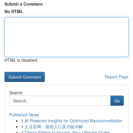
Submit a Comment
No HTML
HTML is disabled
Report Page
Search
Go
Published News
1
AI-Powered Insights for Optimized Mycoremediation
1
土豆官网：最新入口及功能详解
1
Cheap Flights to Harare: Your Ultimate Guide