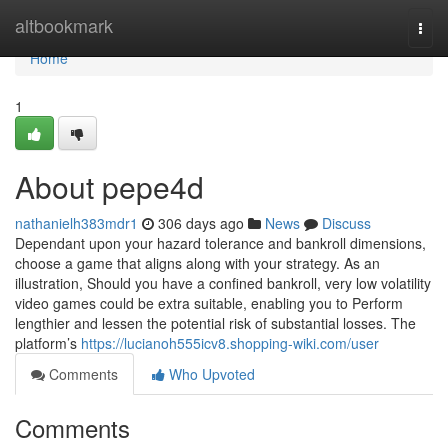
Home
altbookmark
Togg
navi
Home
1
About pepe4d
nathanielh383mdr1
306 days ago
News
Discuss
Dependant upon your hazard tolerance and bankroll dimensions,
choose a game that aligns along with your strategy. As an
illustration, Should you have a confined bankroll, very low volatility
video games could be extra suitable, enabling you to Perform
lengthier and lessen the potential risk of substantial losses. The
platform’s
https://lucianoh555icv8.shopping-wiki.com/user
Comments
Who Upvoted
Comments