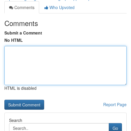
Comments
Who Upvoted
Comments
Submit a Comment
No HTML
HTML is disabled
Report Page
Search
Go