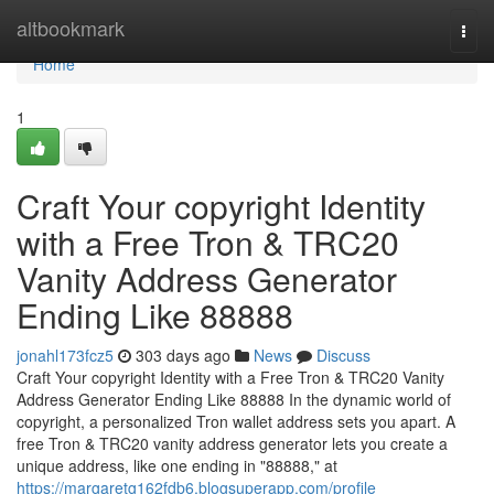
Home
altbookmark
Togg
navi
Home
1
Craft Your copyright Identity
with a Free Tron & TRC20
Vanity Address Generator
Ending Like 88888
jonahl173fcz5
303 days ago
News
Discuss
Craft Your copyright Identity with a Free Tron & TRC20 Vanity
Address Generator Ending Like 88888 In the dynamic world of
copyright, a personalized Tron wallet address sets you apart. A
free Tron & TRC20 vanity address generator lets you create a
unique address, like one ending in "88888," at
https://margaretg162fdb6.blogsuperapp.com/profile