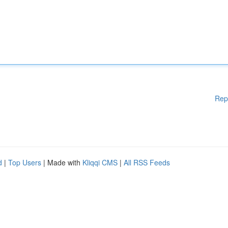
Rep
d
|
Top Users
| Made with
Kliqqi CMS
|
All RSS Feeds