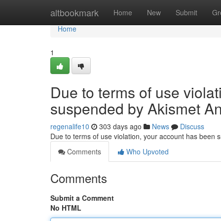
Home
altbookmark
Home
New
Submit
Gr
Home
1
Due to terms of use viola
suspended by Akismet An
regenalife10
303 days ago
News
Discuss
Due to terms of use violation, your account has been
Comments
Who Upvoted
Comments
Submit a Comment
No HTML