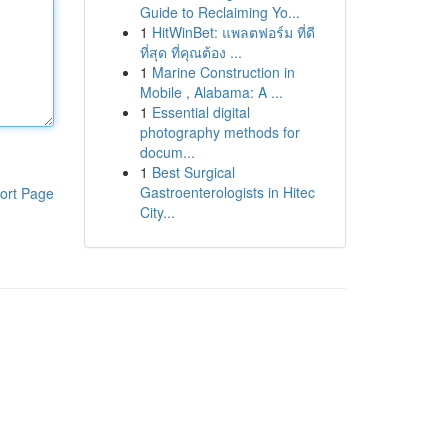
Guide to Reclaiming Yo...
1
HitWinBet: แพลตฟอร์ม ที่ดี
ที่สุด ที่คุณต้อง ...
1
Marine Construction in
Mobile , Alabama: A ...
1
Essential digital
photography methods for
docum...
1
Best Surgical
Gastroenterologists in Hitec
ort Page
City...