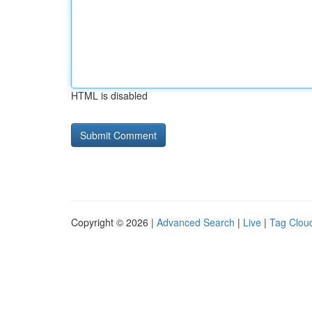
HTML is disabled
Copyright © 2026 |
Advanced Search
|
Live
|
Tag Clou