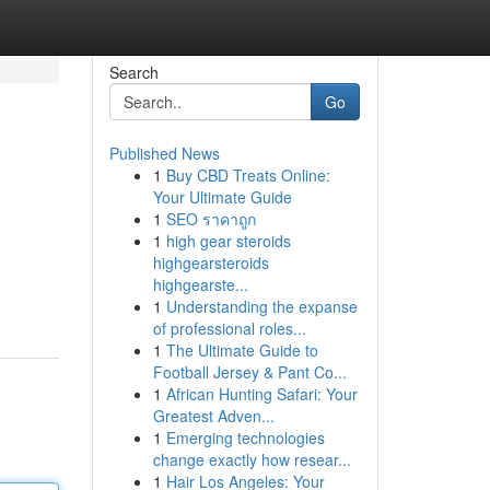
Search
Go
Published News
1
Buy CBD Treats Online:
Your Ultimate Guide
1
SEO ราคาถูก
1
high gear steroids
highgearsteroids
highgearste...
1
Understanding the expanse
of professional roles...
1
The Ultimate Guide to
Football Jersey & Pant Co...
1
African Hunting Safari: Your
Greatest Adven...
1
Emerging technologies
change exactly how resear...
1
Hair Los Angeles: Your