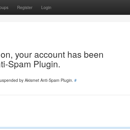
oups
Register
Login
tion, your account has been
ti-Spam Plugin.
 suspended by Akismet Anti-Spam Plugin.
#