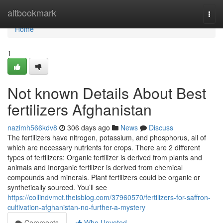
Home
altbookmark
Togg
navi
Home
1
Not known Details About Best
fertilizers Afghanistan
nazimh566kdv8
306 days ago
News
Discuss
The fertilizers have nitrogen, potassium, and phosphorus, all of
which are necessary nutrients for crops. There are 2 different
types of fertilizers: Organic fertilizer is derived from plants and
animals and Inorganic fertilizer is derived from chemical
compounds and minerals. Plant fertilizers could be organic or
synthetically sourced. You’ll see
https://collindvmct.theisblog.com/37960570/fertilizers-for-saffron-
cultivation-afghanistan-no-further-a-mystery
Comments
Who Upvoted