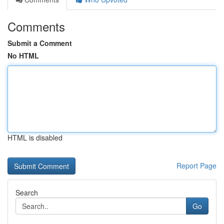
Comments
Submit a Comment
No HTML
HTML is disabled
Report Page
Search
Go