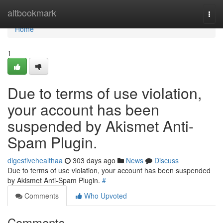
Home
altbookmark
Togg
navi
Home
1
Due to terms of use violation,
your account has been
suspended by Akismet Anti-
Spam Plugin.
digestivehealthaa
303 days ago
News
Discuss
Due to terms of use violation, your account has been suspended
by Akismet Anti-Spam Plugin.
#
Comments
Who Upvoted
Comments