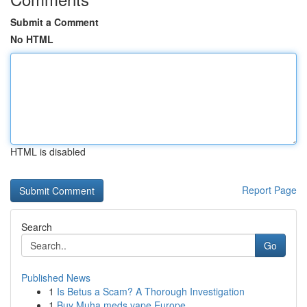
Submit a Comment
No HTML
HTML is disabled
Report Page
Search
Go
Published News
1
Is Betus a Scam? A Thorough Investigation
1
Buy Muha meds vape Europe