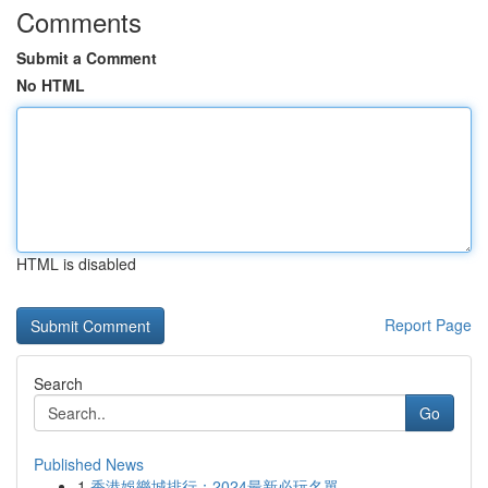
Comments
Submit a Comment
No HTML
HTML is disabled
Report Page
Search
Go
Published News
1
香港娛樂城排行：2024最新必玩名單