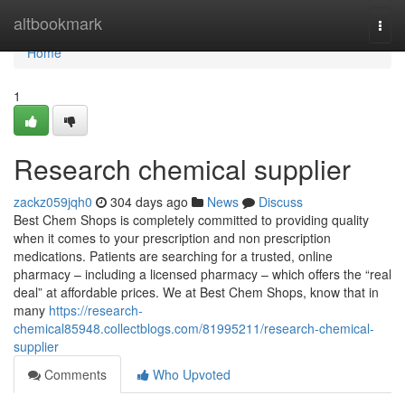
Home
altbookmark
Togg
navi
Home
1
Research chemical supplier
zackz059jqh0
304 days ago
News
Discuss
Best Chem Shops is completely committed to providing quality
when it comes to your prescription and non prescription
medications. Patients are searching for a trusted, online
pharmacy – including a licensed pharmacy – which offers the “real
deal” at affordable prices. We at Best Chem Shops, know that in
many
https://research-
chemical85948.collectblogs.com/81995211/research-chemical-
supplier
Comments
Who Upvoted